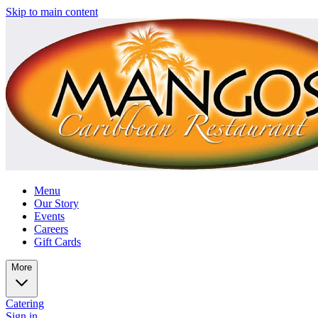
Skip to main content
Menu
Our Story
Events
Careers
Gift Cards
More
Catering
Sign in