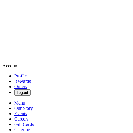
Account
Profile
Rewards
Orders
Logout
Menu
Our Story
Events
Careers
Gift Cards
Catering