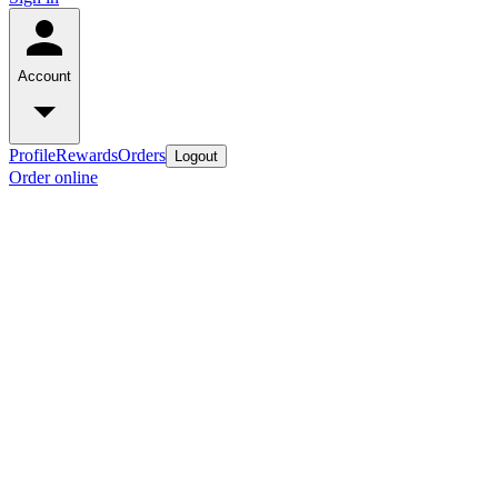
Account
Profile
Rewards
Orders
Logout
Order online