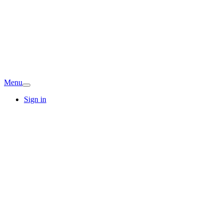
Menu
Sign in