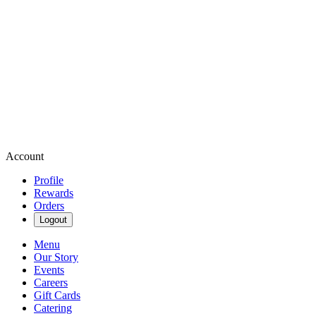
Account
Profile
Rewards
Orders
Logout
Menu
Our Story
Events
Careers
Gift Cards
Catering