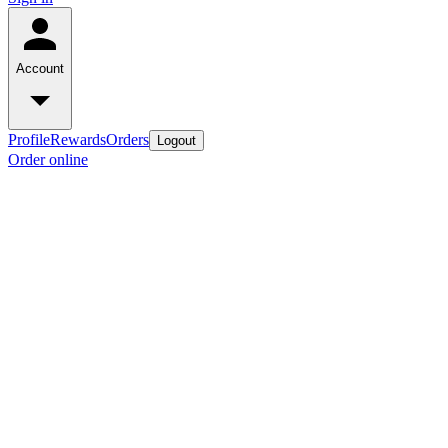
Account
Profile
Rewards
Orders
Logout
Order online