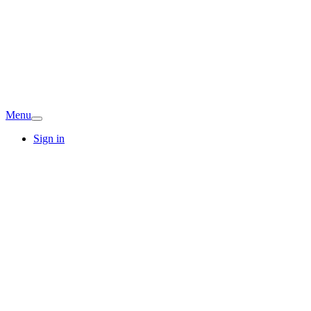
Menu
Sign in