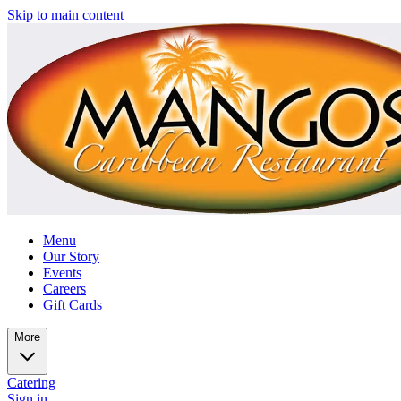
Skip to main content
Menu
Our Story
Events
Careers
Gift Cards
More
Catering
Sign in